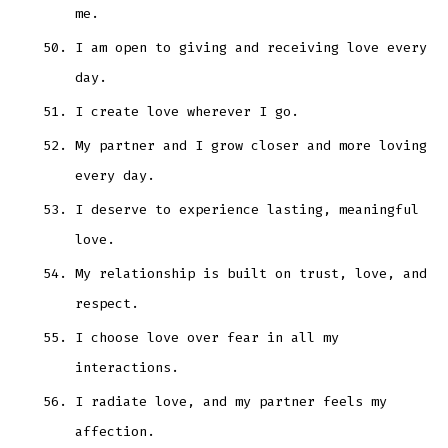
me.
I am open to giving and receiving love every
day.
I create love wherever I go.
My partner and I grow closer and more loving
every day.
I deserve to experience lasting, meaningful
love.
My relationship is built on trust, love, and
respect.
I choose love over fear in all my
interactions.
I radiate love, and my partner feels my
affection.