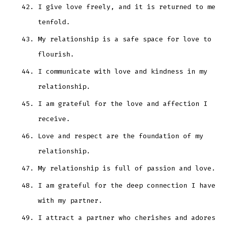
I give love freely, and it is returned to me
tenfold.
My relationship is a safe space for love to
flourish.
I communicate with love and kindness in my
relationship.
I am grateful for the love and affection I
receive.
Love and respect are the foundation of my
relationship.
My relationship is full of passion and love.
I am grateful for the deep connection I have
with my partner.
I attract a partner who cherishes and adores