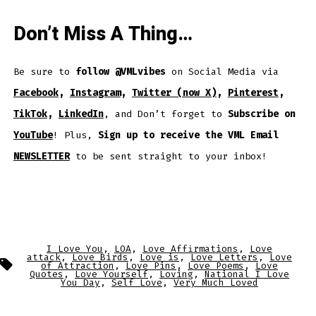
Don’t Miss A Thing…
Be sure to
follow @VMLvibes
on Social Media via
Facebook
,
Instagram
,
Twitter (now X)
,
Pinterest
,
TikTok
,
LinkedIn
, and Don’t forget to
Subscribe on
YouTube
! Plus,
Sign up to receive the VML Email
NEWSLETTER
to be sent straight to your inbox!
I Love You
,
LOA
,
Love Affirmations
,
Love
attack
,
Love Birds
,
Love is
,
Love Letters
,
Love
Tags
of Attraction
,
Love Pins
,
Love Poems
,
Love
Quotes
,
Love Yourself
,
Loving
,
National I Love
You Day
,
Self Love
,
Very Much Loved