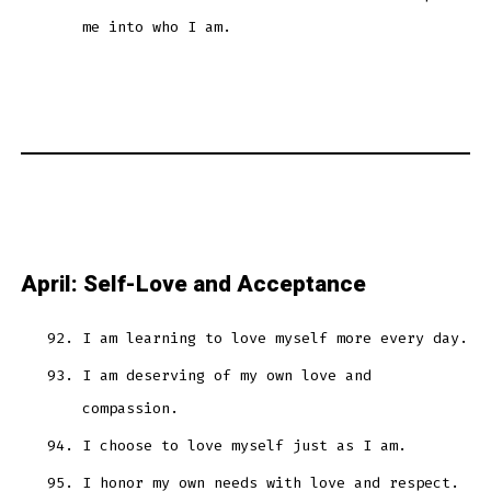
me into who I am.
April: Self-Love and Acceptance
I am learning to love myself more every day.
I am deserving of my own love and
compassion.
I choose to love myself just as I am.
I honor my own needs with love and respect.