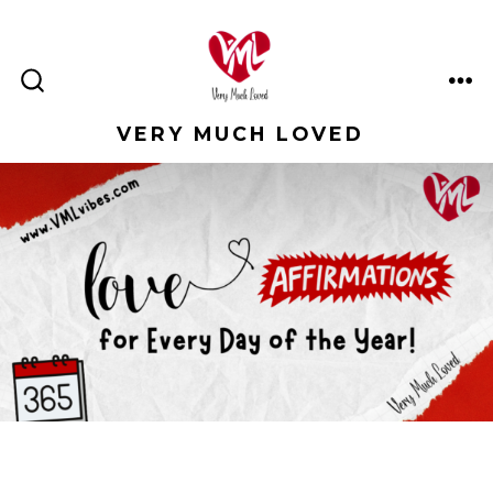
Skip
to
content
ME
SEARCH
TOGGLE
VERY MUCH LOVED