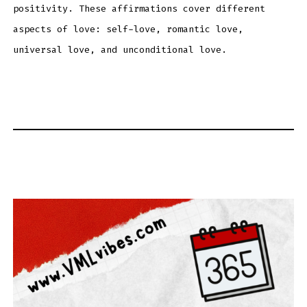
positivity. These affirmations cover different
aspects of love: self-love, romantic love,
universal love, and unconditional love.