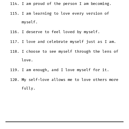
I am proud of the person I am becoming.
I am learning to love every version of
myself.
I deserve to feel loved by myself.
I love and celebrate myself just as I am.
I choose to see myself through the lens of
love.
I am enough, and I love myself for it.
My self-love allows me to love others more
fully.