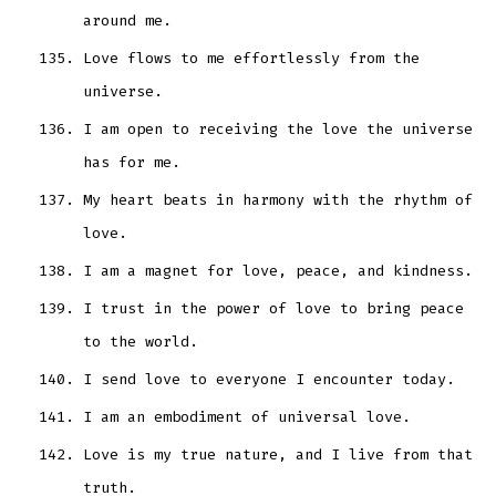
around me.
Love flows to me effortlessly from the
universe.
I am open to receiving the love the universe
has for me.
My heart beats in harmony with the rhythm of
love.
I am a magnet for love, peace, and kindness.
I trust in the power of love to bring peace
to the world.
I send love to everyone I encounter today.
I am an embodiment of universal love.
Love is my true nature, and I live from that
truth.