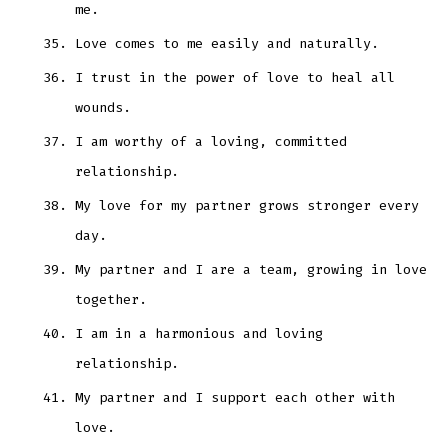
me.
Love comes to me easily and naturally.
I trust in the power of love to heal all
wounds.
I am worthy of a loving, committed
relationship.
My love for my partner grows stronger every
day.
My partner and I are a team, growing in love
together.
I am in a harmonious and loving
relationship.
My partner and I support each other with
love.