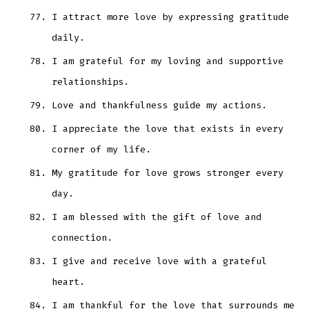
I attract more love by expressing gratitude
daily.
I am grateful for my loving and supportive
relationships.
Love and thankfulness guide my actions.
I appreciate the love that exists in every
corner of my life.
My gratitude for love grows stronger every
day.
I am blessed with the gift of love and
connection.
I give and receive love with a grateful
heart.
I am thankful for the love that surrounds me