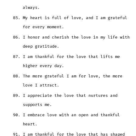
always.
My heart is full of love, and I am grateful
for every moment.
I honor and cherish the love in my life with
deep gratitude.
I am thankful for the love that lifts me
higher every day.
The more grateful I am for love, the more
love I attract.
I appreciate the love that nurtures and
supports me.
I embrace love with an open and thankful
heart.
I am thankful for the love that has shaped