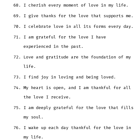
I cherish every moment of love in my life.
I give thanks for the love that supports me.
I celebrate love in all its forms every day.
I am grateful for the love I have
experienced in the past.
Love and gratitude are the foundation of my
life.
I find joy in loving and being loved.
My heart is open, and I am thankful for all
the love I receive.
I am deeply grateful for the love that fills
my soul.
I wake up each day thankful for the love in
my life.