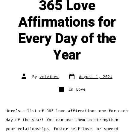
365 Love
Affirmations for
Every Day of the
Year
Post
Post
By
vmlvibes
August 1, 2024
date
author
Categories
In
Love
Here’s a list of 365 love affirmations—one for each
day of the year! You can use them to strengthen
your relationships, foster self-love, or spread