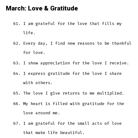
March: Love & Gratitude
I am grateful for the love that fills my
life.
Every day, I find new reasons to be thankful
for love.
I show appreciation for the love I receive.
I express gratitude for the love I share
with others.
The love I give returns to me multiplied.
My heart is filled with gratitude for the
love around me.
I am grateful for the small acts of love
that make life beautiful.