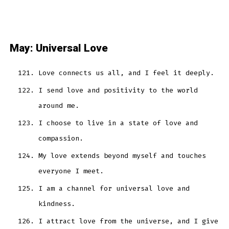
May: Universal Love
Love connects us all, and I feel it deeply.
I send love and positivity to the world
around me.
I choose to live in a state of love and
compassion.
My love extends beyond myself and touches
everyone I meet.
I am a channel for universal love and
kindness.
I attract love from the universe, and I give