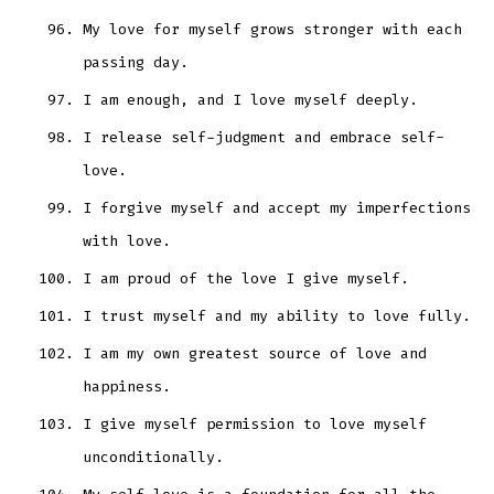
My love for myself grows stronger with each
passing day.
I am enough, and I love myself deeply.
I release self-judgment and embrace self-
love.
I forgive myself and accept my imperfections
with love.
I am proud of the love I give myself.
I trust myself and my ability to love fully.
I am my own greatest source of love and
happiness.
I give myself permission to love myself
unconditionally.