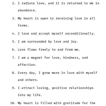
I radiate love, and it is returned to me in
abundance.
My heart is open to receiving love in all
forms.
I love and accept myself unconditionally.
I am surrounded by love and joy.
Love flows freely to and from me.
I am a magnet for love, kindness, and
affection.
Every day, I grow more in love with myself
and others.
I attract loving, positive relationships
into my life.
My heart is filled with gratitude for the