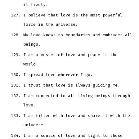
it freely.
I believe that love is the most powerful
force in the universe.
My love knows no boundaries and embraces all
beings.
I am a vessel of love and peace in the
world.
I spread love wherever I go.
I trust that love is always guiding me.
I am connected to all living beings through
love.
I am filled with love and share it with the
universe.
I am a source of love and light to those