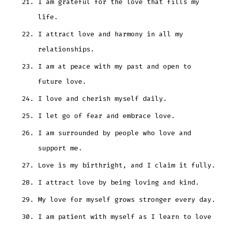
I am grateful for the love that fills my
life.
I attract love and harmony in all my
relationships.
I am at peace with my past and open to
future love.
I love and cherish myself daily.
I let go of fear and embrace love.
I am surrounded by people who love and
support me.
Love is my birthright, and I claim it fully.
I attract love by being loving and kind.
My love for myself grows stronger every day.
I am patient with myself as I learn to love