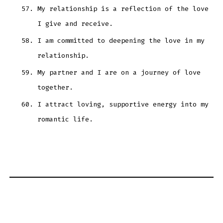
My relationship is a reflection of the love
I give and receive.
I am committed to deepening the love in my
relationship.
My partner and I are on a journey of love
together.
I attract loving, supportive energy into my
romantic life.