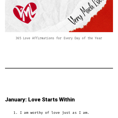
365 Love Affirmations for Every Day of the Year
January: Love Starts Within
I am worthy of love just as I am.