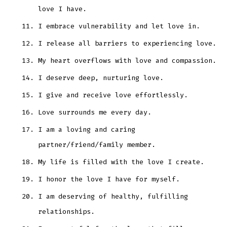
love I have.
I embrace vulnerability and let love in.
I release all barriers to experiencing love.
My heart overflows with love and compassion.
I deserve deep, nurturing love.
I give and receive love effortlessly.
Love surrounds me every day.
I am a loving and caring
partner/friend/family member.
My life is filled with the love I create.
I honor the love I have for myself.
I am deserving of healthy, fulfilling
relationships.