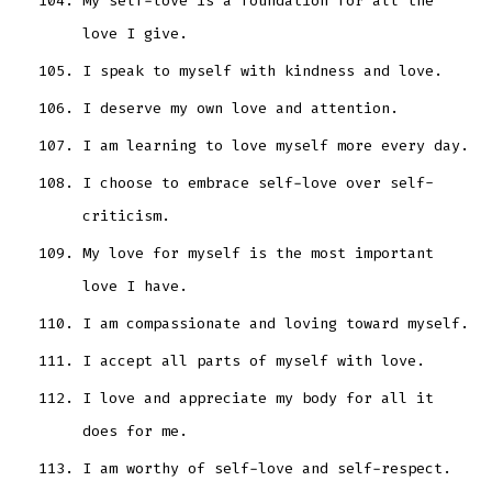
My self-love is a foundation for all the
love I give.
I speak to myself with kindness and love.
I deserve my own love and attention.
I am learning to love myself more every day.
I choose to embrace self-love over self-
criticism.
My love for myself is the most important
love I have.
I am compassionate and loving toward myself.
I accept all parts of myself with love.
I love and appreciate my body for all it
does for me.
I am worthy of self-love and self-respect.