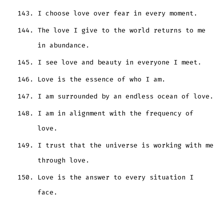
I choose love over fear in every moment.
The love I give to the world returns to me
in abundance.
I see love and beauty in everyone I meet.
Love is the essence of who I am.
I am surrounded by an endless ocean of love.
I am in alignment with the frequency of
love.
I trust that the universe is working with me
through love.
Love is the answer to every situation I
face.