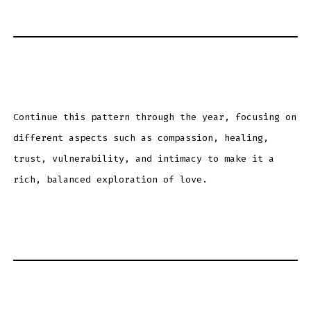
Continue this pattern through the year, focusing on
different aspects such as compassion, healing,
trust, vulnerability, and intimacy to make it a
rich, balanced exploration of love.