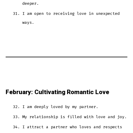
deeper.
I am open to receiving love in unexpected
ways.
February: Cultivating Romantic Love
I am deeply loved by my partner.
My relationship is filled with love and joy.
I attract a partner who loves and respects