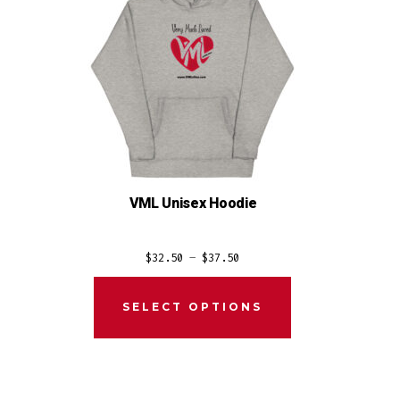
VML Unisex Hoodie
Price
$
32.50
–
$
37.50
range:
$32.50
SELECT OPTIONS
through
$37.50