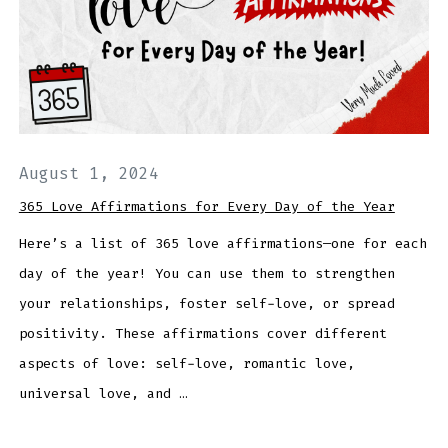
August 1, 2024
365 Love Affirmations for Every Day of the Year
Here’s a list of 365 love affirmations—one for each
day of the year! You can use them to strengthen
your relationships, foster self-love, or spread
positivity. These affirmations cover different
aspects of love: self-love, romantic love,
universal love, and …