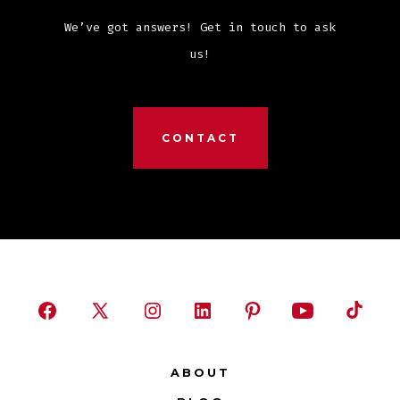
We’ve got answers! Get in touch to ask
us!
CONTACT
Open
Open
Open
Open
Open
Open
Open
Facebook
X
Instagram
LinkedIn
Pinterest
YouTube
TikTok
ABOUT
in
in
in
in
in
in
in