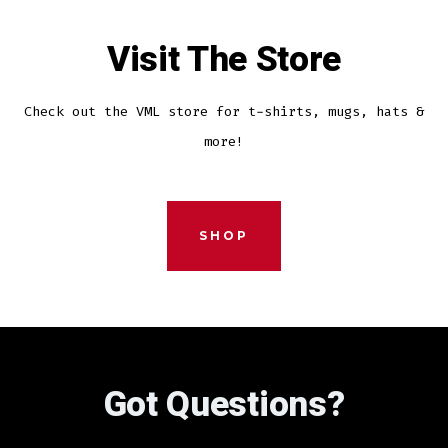
Visit The Store
Check out the VML store for t-shirts, mugs, hats &
more!
SHOP
Got Questions?