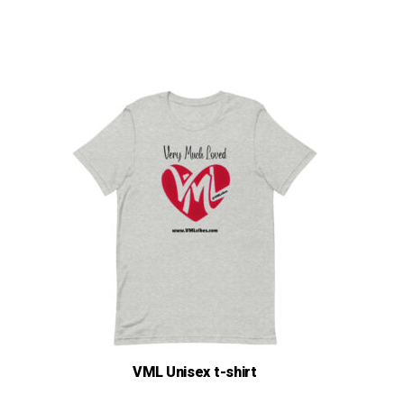
$17.00
VML Unisex t-shirt