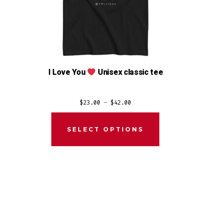
I Love You
Unisex classic tee
Price
$
23.00
–
$
42.00
range:
$23.00
SELECT OPTIONS
through
$42.00