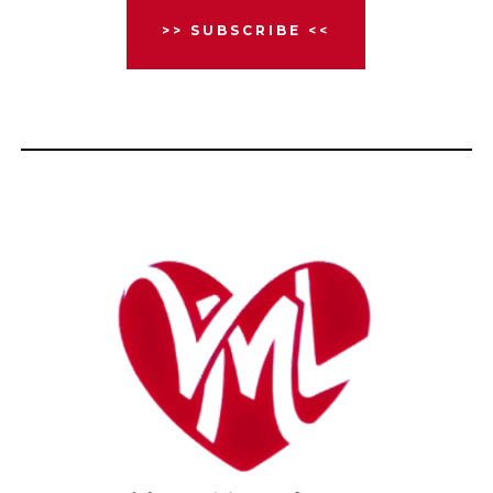
>> SUBSCRIBE <<