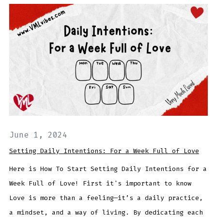
June 1, 2024
Setting Daily Intentions: For a Week Full of Love
Here is How To Start Setting Daily Intentions for a
Week Full of Love! First it's important to know
Love is more than a feeling—it’s a daily practice,
a mindset, and a way of living. By dedicating each