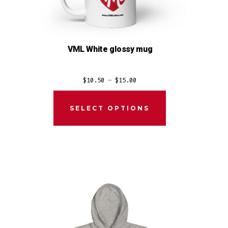
VML White glossy mug
Price
$
10.50
–
$
15.00
range:
$10.50
SELECT OPTIONS
through
$15.00