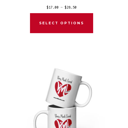
Price
$
17.00
–
$
28.50
range:
$17.00
SELECT OPTIONS
through
$28.50