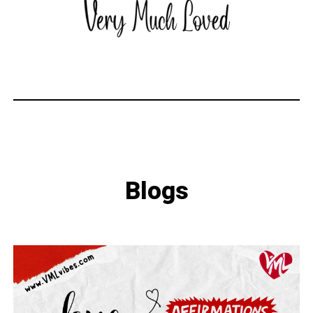
Blogs