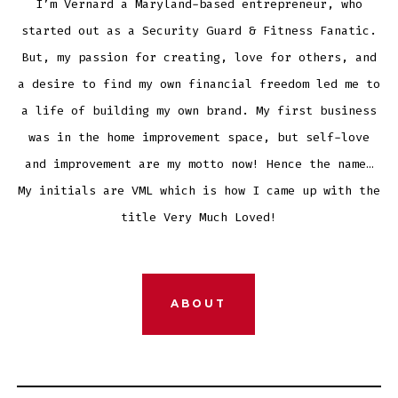
I’m Vernard a Maryland-based entrepreneur, who
started out as a Security Guard & Fitness Fanatic.
But, my passion for creating, love for others, and
a desire to find my own financial freedom led me to
a life of building my own brand. My first business
was in the home improvement space, but self-love
and improvement are my motto now! Hence the name…
My initials are VML which is how I came up with the
title Very Much Loved!
ABOUT