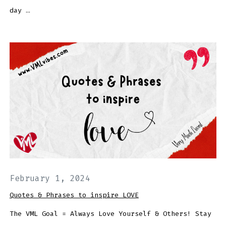
day …
February 1, 2024
Quotes & Phrases to inspire LOVE
The VML Goal = Always Love Yourself & Others! Stay