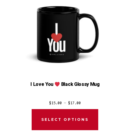
I Love You
Black Glossy Mug
Price
$
15.00
–
$
17.00
range:
$15.00
SELECT OPTIONS
through