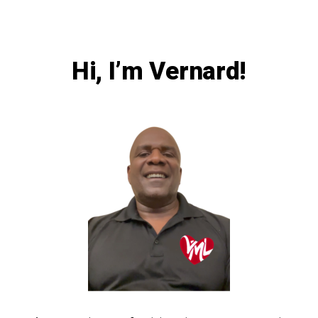
Hi, I’m Vernard!