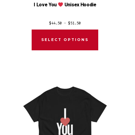
I Love You
Unisex Hoodie
Price
$
44.50
–
$
51.50
range:
$44.50
SELECT OPTIONS
through
$51.50