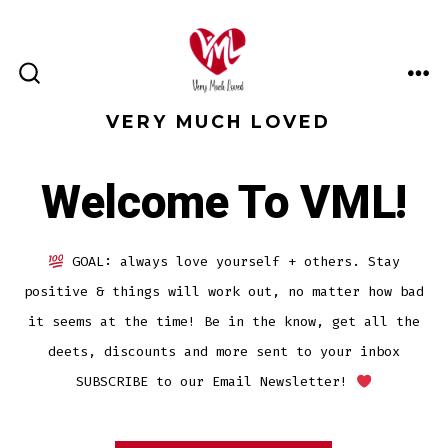
Skip
to
content
ME
SEARCH
TOGGLE
VERY MUCH LOVED
Welcome To VML!
GOAL: always love yourself + others. Stay
positive & things will work out, no matter how bad
it seems at the time! Be in the know, get all the
deets, discounts and more sent to your inbox
SUBSCRIBE to our Email Newsletter!