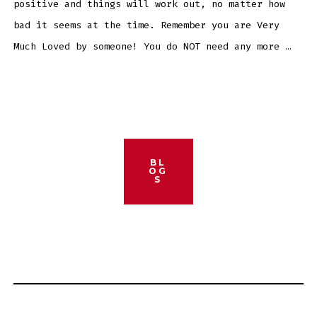
positive and things will work out, no matter how
bad it seems at the time. Remember you are Very
Much Loved by someone! You do NOT need any more …
BL
OG
S